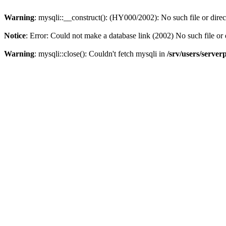
Warning
: mysqli::__construct(): (HY000/2002): No such file or dire
Notice
: Error: Could not make a database link (2002) No such file or 
Warning
: mysqli::close(): Couldn't fetch mysqli in
/srv/users/server