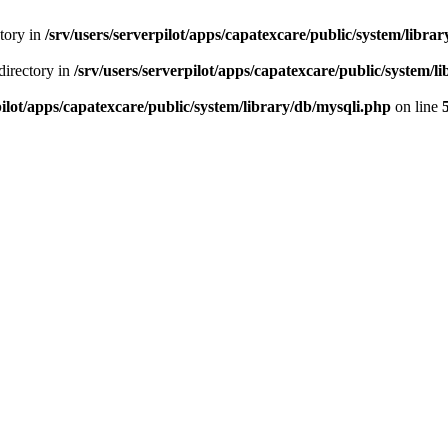
ctory in
/srv/users/serverpilot/apps/capatexcare/public/system/libra
directory in
/srv/users/serverpilot/apps/capatexcare/public/system/l
pilot/apps/capatexcare/public/system/library/db/mysqli.php
on line