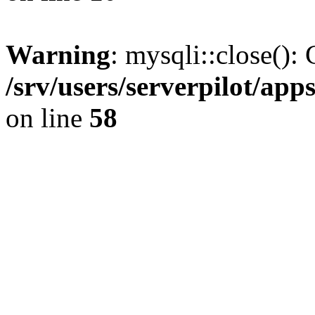
Warning
: mysqli::close(): 
/srv/users/serverpilot/ap
on line
58