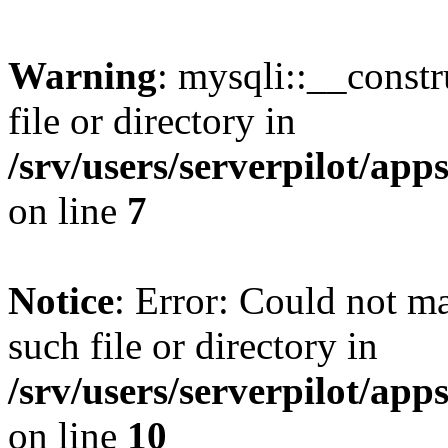
Warning
: mysqli::__const
file or directory in
/srv/users/serverpilot/ap
on line
7
Notice
: Error: Could not m
such file or directory in
/srv/users/serverpilot/ap
on line
10