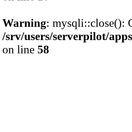
Warning
: mysqli::close(): 
/srv/users/serverpilot/ap
on line
58