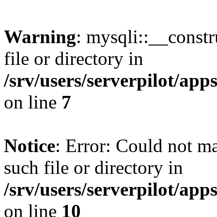
Warning
: mysqli::__const
file or directory in
/srv/users/serverpilot/ap
on line
7
Notice
: Error: Could not m
such file or directory in
/srv/users/serverpilot/ap
on line
10