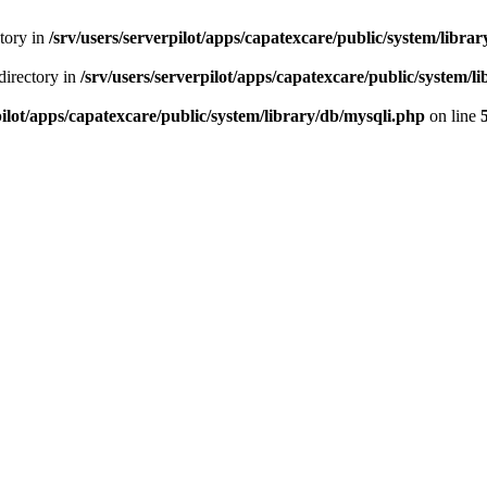
ctory in
/srv/users/serverpilot/apps/capatexcare/public/system/libra
directory in
/srv/users/serverpilot/apps/capatexcare/public/system/l
pilot/apps/capatexcare/public/system/library/db/mysqli.php
on line