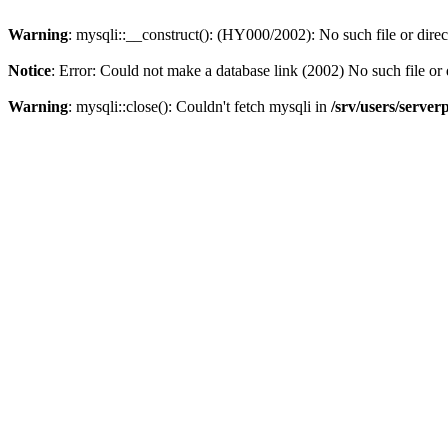
Warning
: mysqli::__construct(): (HY000/2002): No such file or dire
Notice
: Error: Could not make a database link (2002) No such file or 
Warning
: mysqli::close(): Couldn't fetch mysqli in
/srv/users/server