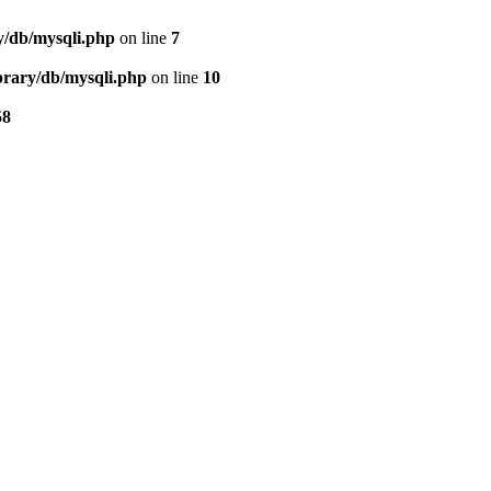
ry/db/mysqli.php
on line
7
ibrary/db/mysqli.php
on line
10
58