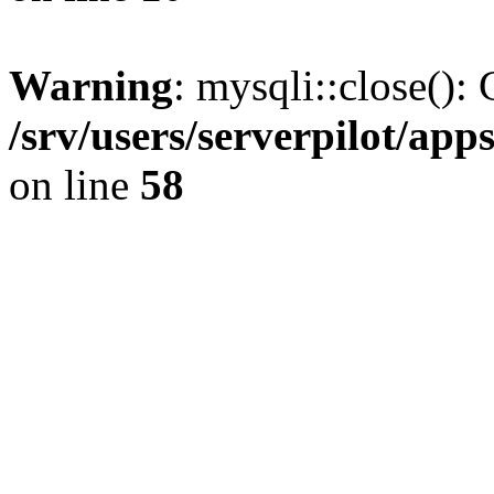
Warning
: mysqli::close(): 
/srv/users/serverpilot/ap
on line
58