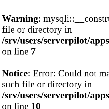
Warning
: mysqli::__const
file or directory in
/srv/users/serverpilot/ap
on line
7
Notice
: Error: Could not m
such file or directory in
/srv/users/serverpilot/ap
on line
10