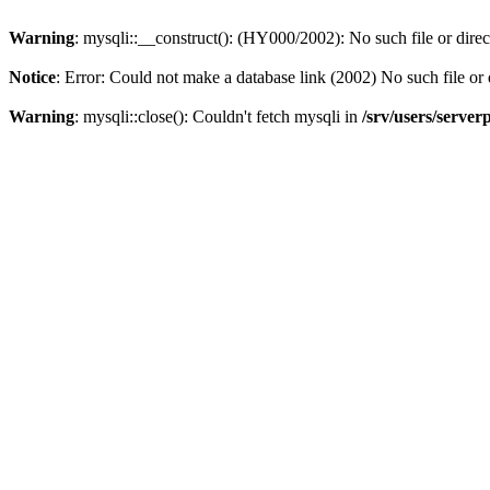
Warning
: mysqli::__construct(): (HY000/2002): No such file or dire
Notice
: Error: Could not make a database link (2002) No such file or 
Warning
: mysqli::close(): Couldn't fetch mysqli in
/srv/users/server