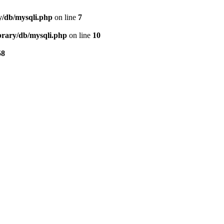
ry/db/mysqli.php
on line
7
ibrary/db/mysqli.php
on line
10
58