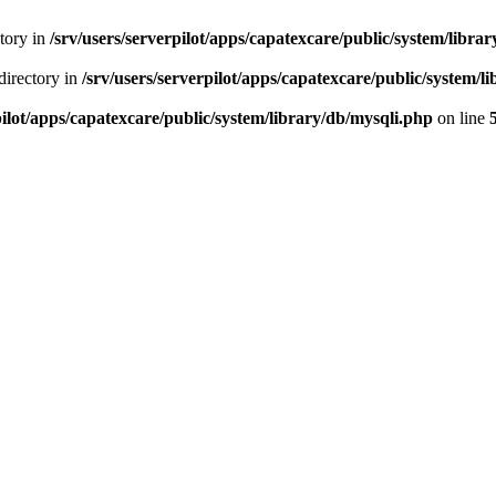
ctory in
/srv/users/serverpilot/apps/capatexcare/public/system/libra
directory in
/srv/users/serverpilot/apps/capatexcare/public/system/l
pilot/apps/capatexcare/public/system/library/db/mysqli.php
on line