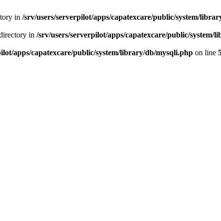
ctory in
/srv/users/serverpilot/apps/capatexcare/public/system/libra
directory in
/srv/users/serverpilot/apps/capatexcare/public/system/l
pilot/apps/capatexcare/public/system/library/db/mysqli.php
on line