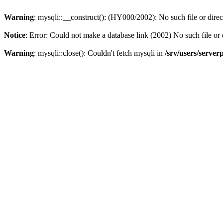
Warning
: mysqli::__construct(): (HY000/2002): No such file or dire
Notice
: Error: Could not make a database link (2002) No such file or 
Warning
: mysqli::close(): Couldn't fetch mysqli in
/srv/users/server