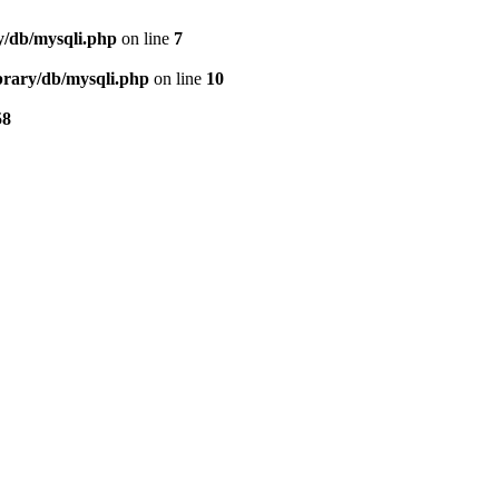
ry/db/mysqli.php
on line
7
ibrary/db/mysqli.php
on line
10
58