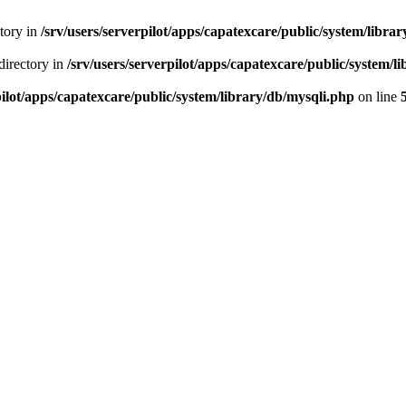
ctory in
/srv/users/serverpilot/apps/capatexcare/public/system/libra
directory in
/srv/users/serverpilot/apps/capatexcare/public/system/l
pilot/apps/capatexcare/public/system/library/db/mysqli.php
on line