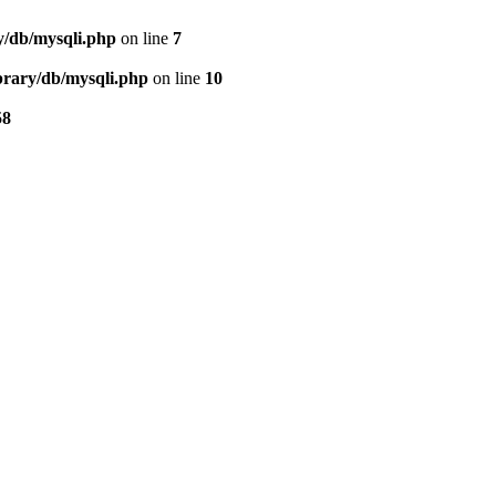
ry/db/mysqli.php
on line
7
ibrary/db/mysqli.php
on line
10
58