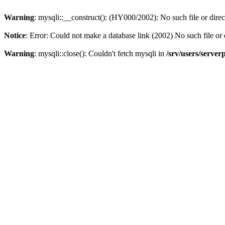
Warning
: mysqli::__construct(): (HY000/2002): No such file or dire
Notice
: Error: Could not make a database link (2002) No such file or 
Warning
: mysqli::close(): Couldn't fetch mysqli in
/srv/users/server