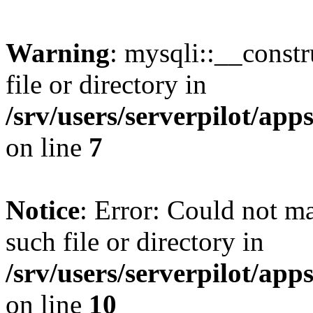
Warning
: mysqli::__const
file or directory in
/srv/users/serverpilot/ap
on line
7
Notice
: Error: Could not m
such file or directory in
/srv/users/serverpilot/ap
on line
10