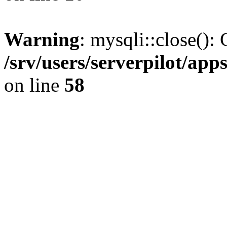
Warning
: mysqli::close(): 
/srv/users/serverpilot/ap
on line
58