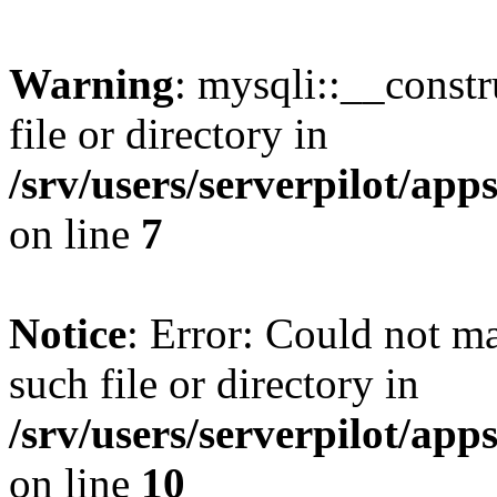
Warning
: mysqli::__const
file or directory in
/srv/users/serverpilot/ap
on line
7
Notice
: Error: Could not m
such file or directory in
/srv/users/serverpilot/ap
on line
10