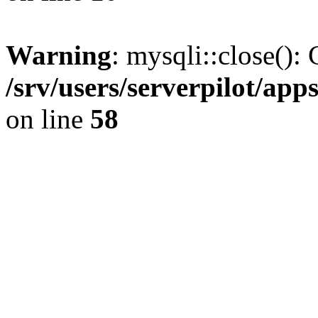
Warning
: mysqli::close(): 
/srv/users/serverpilot/ap
on line
58