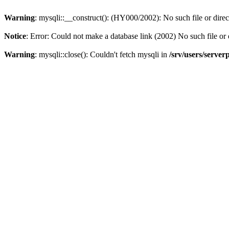
Warning
: mysqli::__construct(): (HY000/2002): No such file or dire
Notice
: Error: Could not make a database link (2002) No such file or 
Warning
: mysqli::close(): Couldn't fetch mysqli in
/srv/users/server