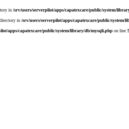
ctory in
/srv/users/serverpilot/apps/capatexcare/public/system/libra
directory in
/srv/users/serverpilot/apps/capatexcare/public/system/l
pilot/apps/capatexcare/public/system/library/db/mysqli.php
on line