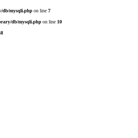
ry/db/mysqli.php
on line
7
ibrary/db/mysqli.php
on line
10
58