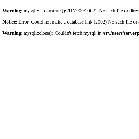
Warning
: mysqli::__construct(): (HY000/2002): No such file or dire
Notice
: Error: Could not make a database link (2002) No such file or 
Warning
: mysqli::close(): Couldn't fetch mysqli in
/srv/users/server