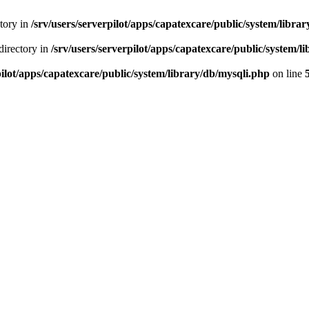
ctory in
/srv/users/serverpilot/apps/capatexcare/public/system/libra
directory in
/srv/users/serverpilot/apps/capatexcare/public/system/l
pilot/apps/capatexcare/public/system/library/db/mysqli.php
on line