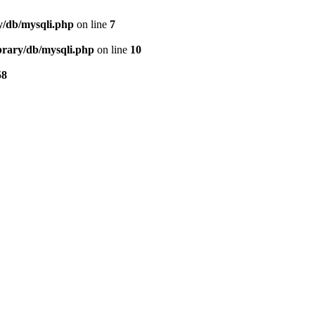
ry/db/mysqli.php
on line
7
ibrary/db/mysqli.php
on line
10
58