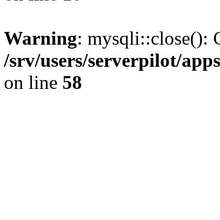
Warning
: mysqli::close(): 
/srv/users/serverpilot/ap
on line
58