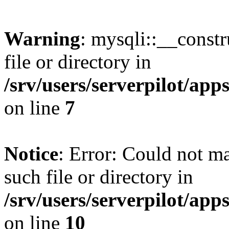
Warning
: mysqli::__const
file or directory in
/srv/users/serverpilot/ap
on line
7
Notice
: Error: Could not m
such file or directory in
/srv/users/serverpilot/ap
on line
10