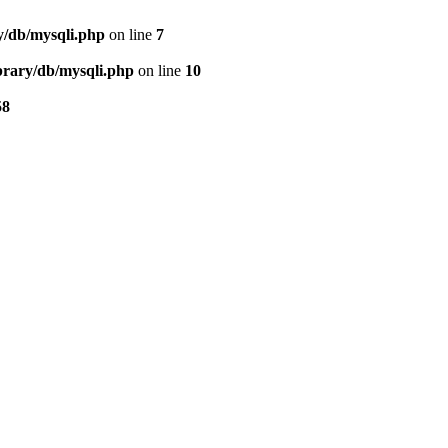
ry/db/mysqli.php
on line
7
ibrary/db/mysqli.php
on line
10
58