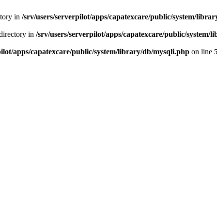
ctory in
/srv/users/serverpilot/apps/capatexcare/public/system/libra
directory in
/srv/users/serverpilot/apps/capatexcare/public/system/l
pilot/apps/capatexcare/public/system/library/db/mysqli.php
on line