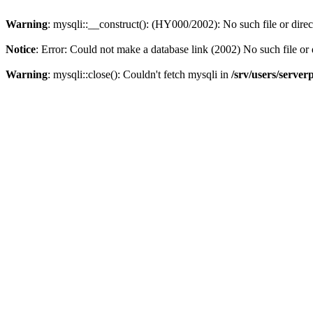
Warning
: mysqli::__construct(): (HY000/2002): No such file or dire
Notice
: Error: Could not make a database link (2002) No such file or 
Warning
: mysqli::close(): Couldn't fetch mysqli in
/srv/users/server